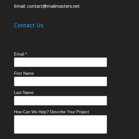
Email:
contact@mailmasters.net
Contact Us