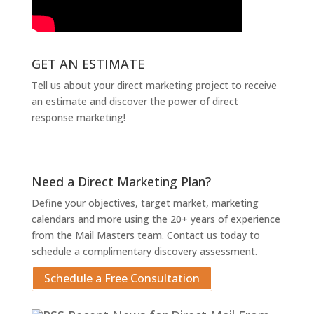
GET AN ESTIMATE
Tell us about your direct marketing project to receive
an estimate and discover the power of direct
response marketing!
Get An Estimate
Need a Direct Marketing Plan?
Define your objectives, target market, marketing
calendars and more using the 20+ years of experience
from the Mail Masters team. Contact us today to
schedule a complimentary discovery assessment.
Schedule a Free Consultation