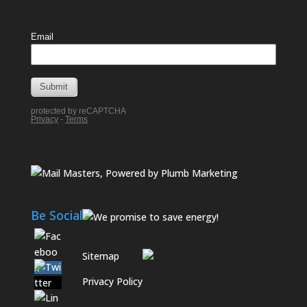
Be Social
Sitemap
Privacy Policy