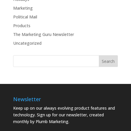
Marketing
Political Mail
Products
The Marketing Guru Newsletter
Uncategorized
Newsletter
Keep up on our always evolving product features and
technology. Sign up for our newsletter, created
monthly by Plumb Marketing.