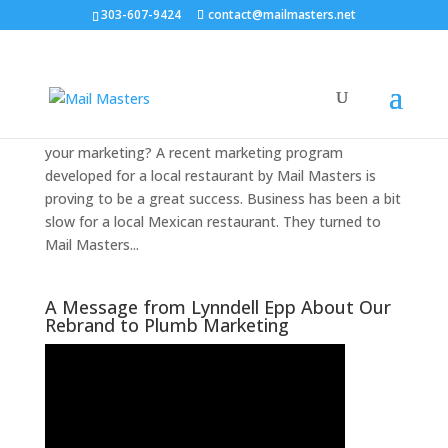
303-607-9424
contact@mailmasters.net
40 Percent Response Rate Case Study
by
|
|
Marketing
,
The Marketing Guru Newsletter
Do you think a 40% response rate is out of reach for
your marketing? A recent marketing program
developed for a local restaurant by Mail Masters is
proving to be a great success. Business has been a bit
slow for a local Mexican restaurant. They turned to
Mail Masters...
A Message from Lynndell Epp About Our
Rebrand to Plumb Marketing