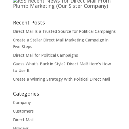
Recent News for Direct Mail From
Plumb Marketing (Our Sister Company)
Recent Posts
Direct Mail Is a Trusted Source for Political Campaigns
Create a Stellar Direct Mail Marketing Campaign in
Five Steps
Direct Mail for Political Campaigns
Guess What’s Back in Style? Direct Mail! Here’s How
to Use It
Create a Winning Strategy With Political Direct Mail
Categories
Company
Customers
Direct Mail
Holidays