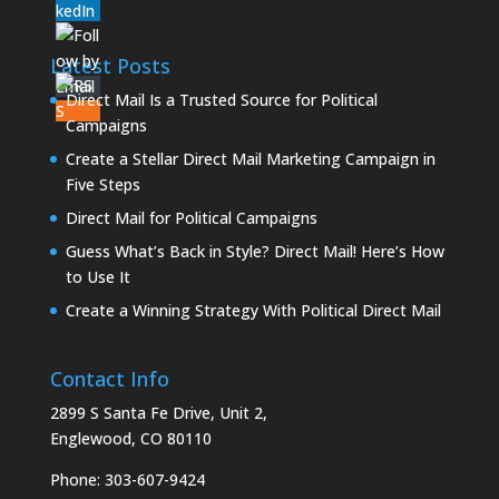
Latest Posts
Direct Mail Is a Trusted Source for Political
Campaigns
Create a Stellar Direct Mail Marketing Campaign in
Five Steps
Direct Mail for Political Campaigns
Guess What’s Back in Style? Direct Mail! Here’s How
to Use It
Create a Winning Strategy With Political Direct Mail
Contact Info
2899 S Santa Fe Drive, Unit 2,
Englewood, CO 80110
Phone:
303-607-9424