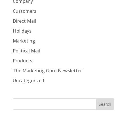
Company
Customers
Direct Mail
Holidays
Marketing
Political Mail
Products
The Marketing Guru Newsletter
Uncategorized