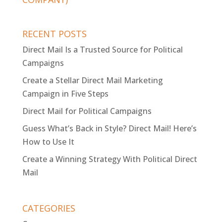
RECENT POSTS
Direct Mail Is a Trusted Source for Political
Campaigns
Create a Stellar Direct Mail Marketing
Campaign in Five Steps
Direct Mail for Political Campaigns
Guess What’s Back in Style? Direct Mail! Here’s
How to Use It
Create a Winning Strategy With Political Direct
Mail
CATEGORIES