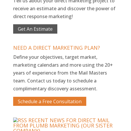
Tell us about your direct marketing project to
receive an estimate and discover the power of
direct response marketing!
Get An Estimate
NEED A DIRECT MARKETING PLAN?
Define your objectives, target market,
marketing calendars and more using the 20+
years of experience from the Mail Masters
team. Contact us today to schedule a
complimentary discovery assessment.
Schedule a Free Consultation
RECENT NEWS FOR DIRECT MAIL
FROM PLUMB MARKETING (OUR SISTER
COMPANY)