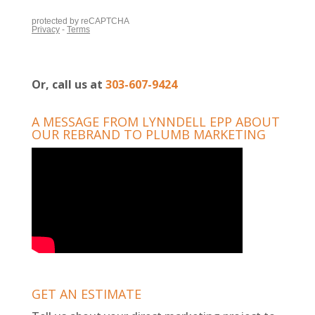
Or, call us at
303-607-9424
A MESSAGE FROM LYNNDELL EPP ABOUT
OUR REBRAND TO PLUMB MARKETING
GET AN ESTIMATE