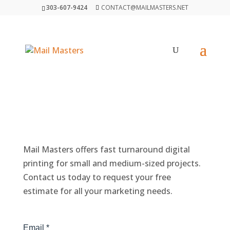
303-607-9424
CONTACT@MAILMASTERS.NET
GET A FREE ESTIMATE
Mail Masters offers fast turnaround digital
printing for small and medium-sized projects.
Contact us today to request your free
estimate for all your marketing needs.