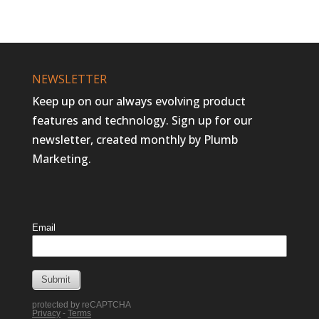
NEWSLETTER
Keep up on our always evolving product
features and technology. Sign up for our
newsletter, created monthly by Plumb
Marketing.