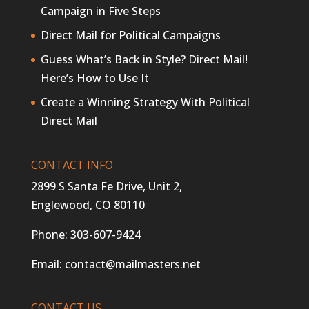
Campaign in Five Steps
Direct Mail for Political Campaigns
Guess What’s Back in Style? Direct Mail!
Here’s How to Use It
Create a Winning Strategy With Political
Direct Mail
CONTACT INFO
2899 S Santa Fe Drive, Unit 2,
Englewood, CO 80110
Phone:
303-607-9424
Email:
contact@mailmasters.net
CONTACT US