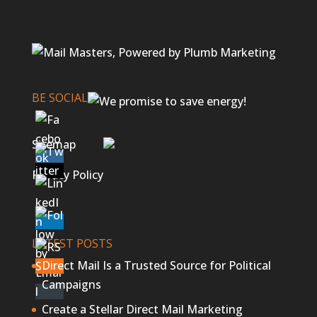
BE SOCIAL
Sitemap
Privacy Policy
LATEST POSTS
Direct Mail Is a Trusted Source for Political
Campaigns
Create a Stellar Direct Mail Marketing