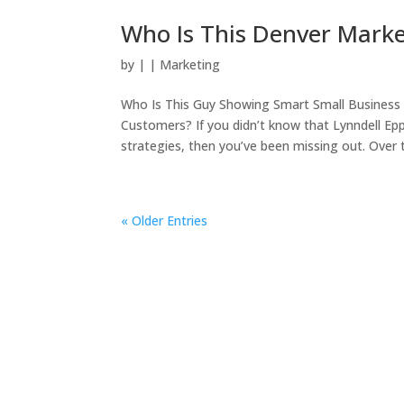
Who Is This Denver Mark
by
|
|
Marketing
Who Is This Guy Showing Smart Small Business 
Customers? If you didn’t know that Lynndell Ep
strategies, then you’ve been missing out. Over t
« Older Entries