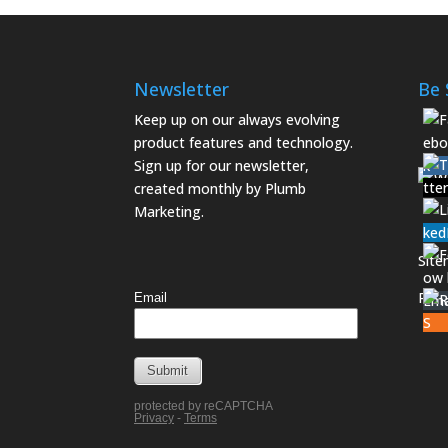
Newsletter
Be 
Keep up on our always evolving
product features and technology.
Sign up for our newsletter,
created monthly by Plumb
Marketing.
Sit
Priv