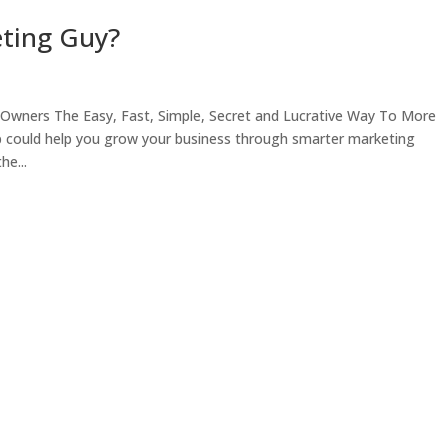
eting Guy?
Owners The Easy, Fast, Simple, Secret and Lucrative Way To More
p could help you grow your business through smarter marketing
he...