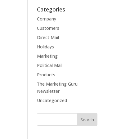
Categories
Company
Customers
Direct Mail
Holidays
Marketing
Political Mail
Products
The Marketing Guru
Newsletter
Uncategorized