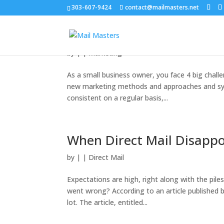
303-607-9424
contact@mailmasters.net
The 4 Biggest Challenges
by
|
|
Marketing
As a small business owner, you face 4 big chall
new marketing methods and approaches and syst
consistent on a regular basis,...
When Direct Mail Disappo
by
|
|
Direct Mail
Expectations are high, right along with the pile
went wrong? According to an article published b
lot. The article, entitled...