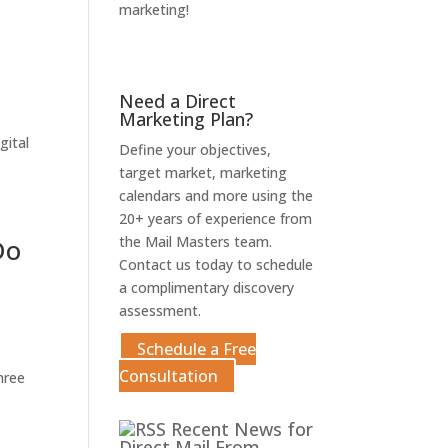
marketing!
Get An Estimate
Need a Direct
Marketing Plan?
gital
Define your objectives,
target market, marketing
calendars and more using the
20+ years of experience from
Do
the Mail Masters team.
Contact us today to schedule
a complimentary discovery
assessment.
Schedule a Free
Consultation
hree
Recent News for
Direct Mail From