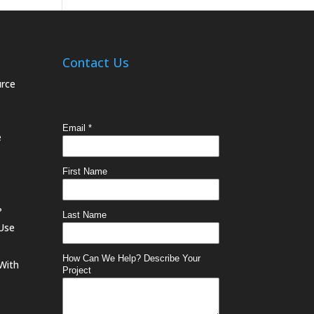
Contact Us
urce
e
?
 Use
With