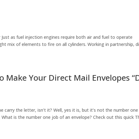
r Just as fuel injection engines require both air and fuel to operate
t mix of elements to fire on all cylinders. Working in partnership, di
o Make Your Direct Mail Envelopes “
carry the letter, isn’t it? Well, yes it is, but it’s not the number one
. What is the number one job of an envelope? Check out this quick T