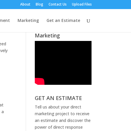
About
Blog
Contact Us
Upload Files
A Message from
lment
Marketing
Get an Estimate
Lynndell Epp About
Our Rebrand to Plumb
Marketing
need
vely
GET AN ESTIMATE
at
Tell us about your direct
e a
marketing project to receive
an estimate and discover the
power of direct response