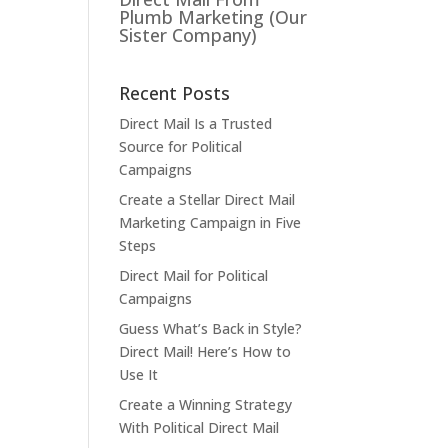
Plumb Marketing (Our
Sister Company)
Recent Posts
Direct Mail Is a Trusted
Source for Political
Campaigns
Create a Stellar Direct Mail
Marketing Campaign in Five
Steps
Direct Mail for Political
Campaigns
Guess What’s Back in Style?
Direct Mail! Here’s How to
Use It
Create a Winning Strategy
With Political Direct Mail