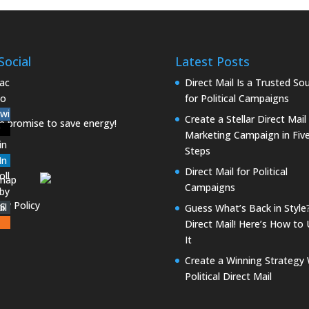
Social
Latest Posts
Direct Mail Is a Trusted So
for Political Campaigns
Create a Stellar Direct Mail
Marketing Campaign in Fiv
Steps
Direct Mail for Political
emap
Campaigns
acy Policy
Guess What’s Back in Style
Direct Mail! Here’s How to
It
Create a Winning Strategy 
Political Direct Mail