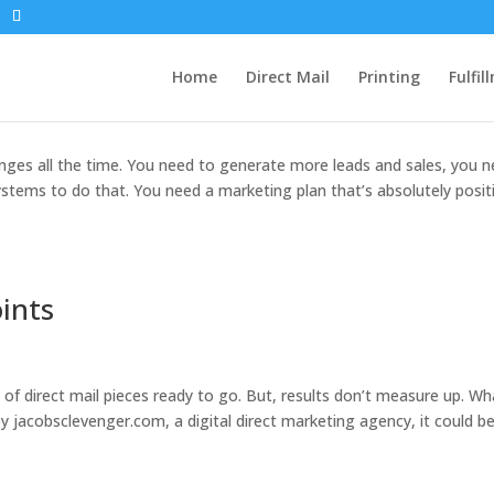
 of Being a Small Business Owner
Home
Direct Mail
Printing
Fulfil
enges all the time. You need to generate more leads and sales, you 
ems to do that. You need a marketing plan that’s absolutely positi
ints
s of direct mail pieces ready to go. But, results don’t measure up. Wh
y jacobsclevenger.com, a digital direct marketing agency, it could b