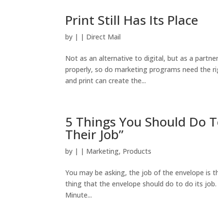
Print Still Has Its Place
by
|
|
Direct Mail
Not as an alternative to digital, but as a partne
properly, so do marketing programs need the righ
and print can create the...
5 Things You Should Do T
Their Job”
by
|
|
Marketing
,
Products
You may be asking, the job of the envelope is the 
thing that the envelope should do to do its job
Minute...